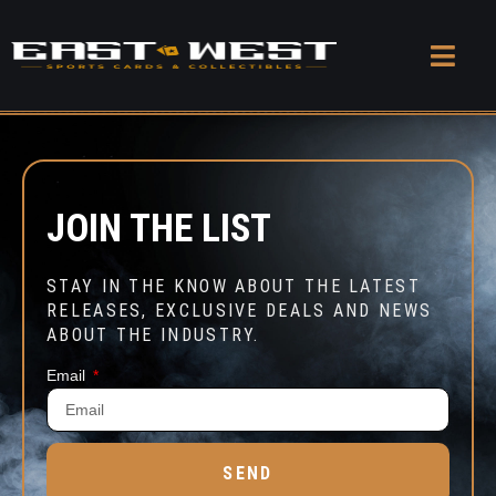
JOIN THE LIST
STAY IN THE KNOW ABOUT THE LATEST
RELEASES, EXCLUSIVE DEALS AND NEWS
ABOUT THE INDUSTRY.
Email
SEND