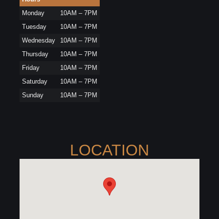
Monday
10AM – 7PM
Tuesday
10AM – 7PM
Wednesday
10AM – 7PM
Thursday
10AM – 7PM
Friday
10AM – 7PM
Saturday
10AM – 7PM
Sunday
10AM – 7PM
LOCATION