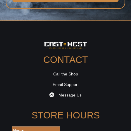
CONTACT
Call the Shop
Email Support
Message Us
STORE HOURS
Hours