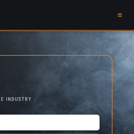
E INDUSTRY.