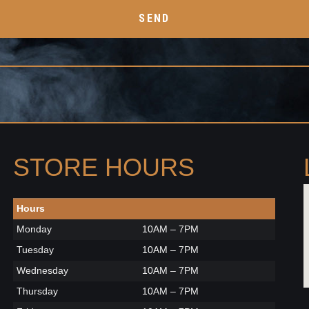
SEND
STORE HOURS
Hours
Monday
10AM – 7PM
Tuesday
10AM – 7PM
Wednesday
10AM – 7PM
Thursday
10AM – 7PM