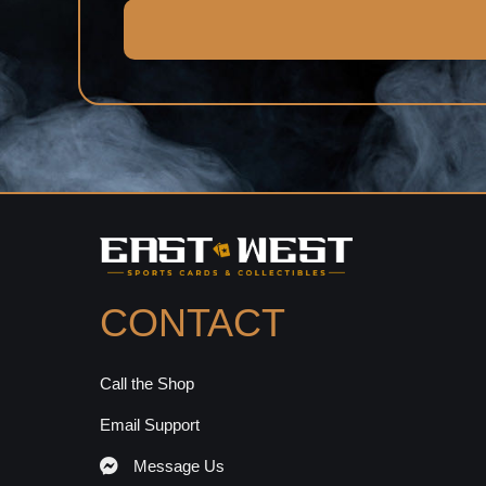
CONTACT
Call the Shop
Email Support
Message Us