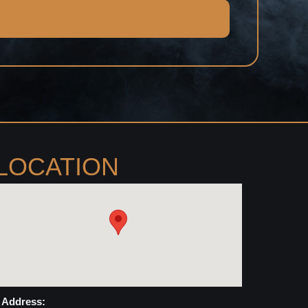
LOCATION
Address: