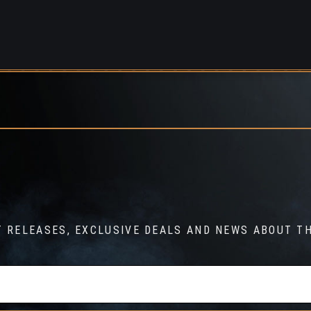
T RELEASES, EXCLUSIVE DEALS AND NEWS ABOUT TH