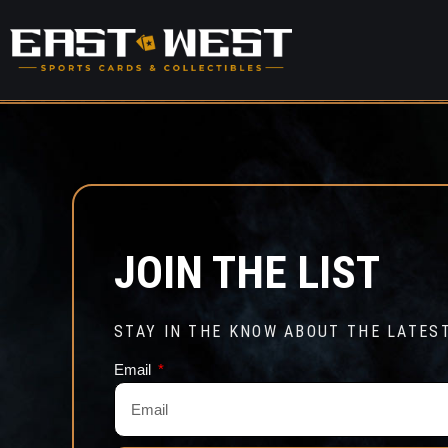
JOIN THE LIST
STAY IN THE KNOW ABOUT THE LATES
Email